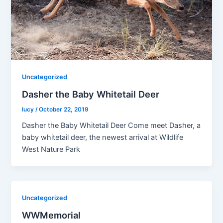
Uncategorized
Dasher the Baby Whitetail Deer
lucy
/
October 22, 2019
Dasher the Baby Whitetail Deer Come meet Dasher, a
baby whitetail deer, the newest arrival at Wildlife
West Nature Park
Uncategorized
WWMemorial