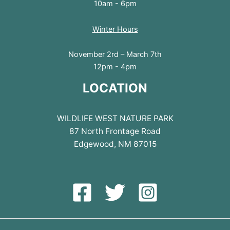
10am - 6pm
Winter Hours
November 2rd – March 7th
12pm - 4pm
LOCATION
WILDLIFE WEST NATURE PARK
87 North Frontage Road
Edgewood, NM 87015