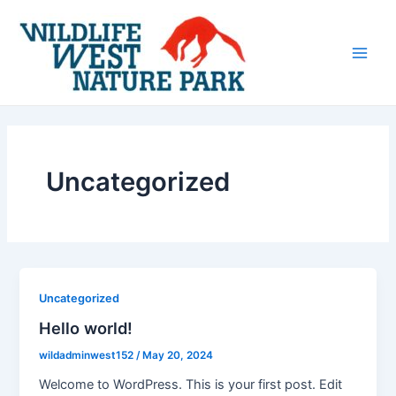
Skip
Post
Main
to
pagination
Men
content
Uncategorized
Uncategorized
Hello world!
wildadminwest152
/
May 20, 2024
Welcome to WordPress. This is your first post. Edit