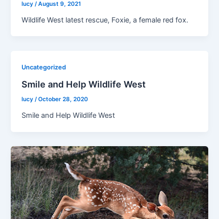
lucy
/
August 9, 2021
Wildlife West latest rescue, Foxie, a female red fox.
Uncategorized
Smile and Help Wildlife West
lucy
/
October 28, 2020
Smile and Help Wildlife West