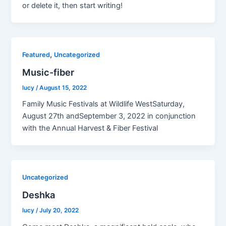
or delete it, then start writing!
,
Featured
Uncategorized
Music-fiber
lucy
/
August 15, 2022
Family Music Festivals at Wildlife WestSaturday,
August 27th andSeptember 3, 2022 in conjunction
with the Annual Harvest & Fiber Festival
Uncategorized
Deshka
lucy
/
July 20, 2022