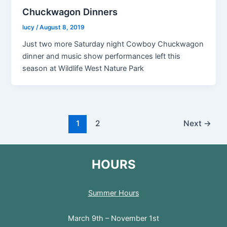
Chuckwagon Dinners
lucy
/
August 8, 2019
Just two more Saturday night Cowboy Chuckwagon
dinner and music show performances left this
season at Wildlife West Nature Park
1
2
Next
→
HOURS
Summer Hours
March 9th – November 1st