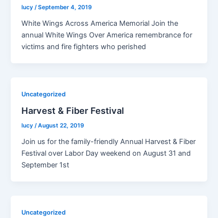
lucy
/
September 4, 2019
White Wings Across America Memorial Join the
annual White Wings Over America remembrance for
victims and fire fighters who perished
Uncategorized
Harvest & Fiber Festival
lucy
/
August 22, 2019
Join us for the family-friendly Annual Harvest & Fiber
Festival over Labor Day weekend on August 31 and
September 1st
Uncategorized