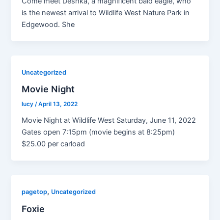
Come meet Deshka, a magnificent bald eagle, who
is the newest arrival to Wildlife West Nature Park in
Edgewood. She
Uncategorized
Movie Night
lucy
/
April 13, 2022
Movie Night at Wildlife West Saturday, June 11, 2022
Gates open 7:15pm (movie begins at 8:25pm)
$25.00 per carload
,
pagetop
Uncategorized
Foxie