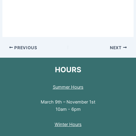
PREVIOUS
NEXT
HOURS
Summer Hours
March 9th – November 1st
10am - 6pm
Winter Hours