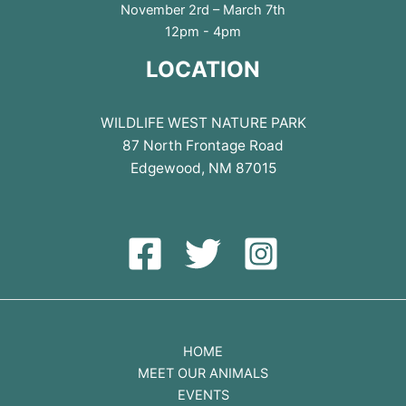
November 2rd – March 7th
12pm - 4pm
LOCATION
WILDLIFE WEST NATURE PARK
87 North Frontage Road
Edgewood, NM 87015
HOME
MEET OUR ANIMALS
EVENTS