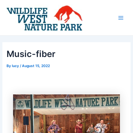
Skip
Post
Main
to
navigation
Men
content
Music-fiber
By
lucy
/
August 15, 2022