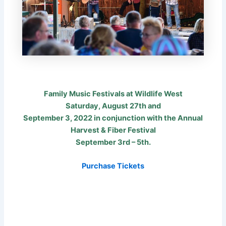
Family Music Festivals at Wildlife West
Saturday, August 27th and
September 3, 2022 in conjunction with the Annual
Harvest & Fiber Festival
September 3rd – 5th.
Purchase Tickets