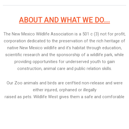
ABOUT AND WHAT WE DO...
The New Mexico Wildlife Association is a 501 c (3) not for profit,
corporation dedicated to the preservation of the rich heritage of
native New Mexico wildlife and it’s habitat through education,
scientific research and the sponsorship of a wildlife park, while
providing opportunities for underserved youth to gain
construction, animal care and public relation skills.
Our Zoo animals and birds are ceriftied non-release and were
either injured, orphaned or illegally
raised as pets. Wildlife West gives them a safe and comforable
home for the rest of tehir lives.