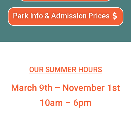
Park Info & Admission Prices
OUR SUMMER HOURS
March 9th – November 1st
10am – 6pm