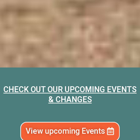
CHECK OUT OUR UPCOMING EVENTS
& CHANGES
View upcoming Events