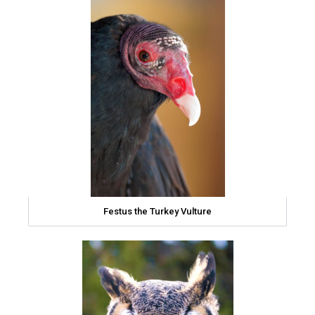
Festus the Turkey Vulture