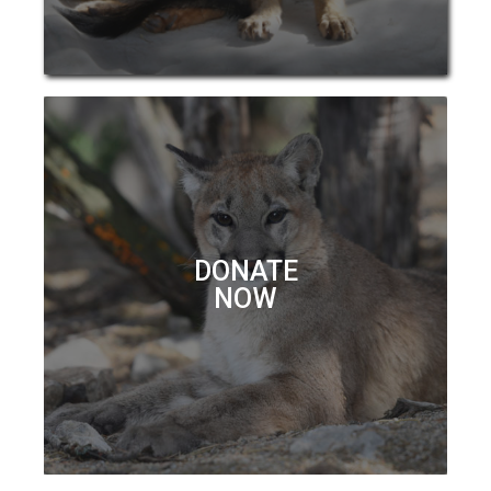
DONATE
NOW