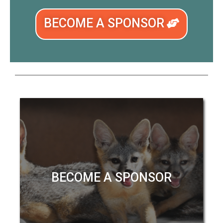
BECOME A SPONSOR
BECOME A SPONSOR