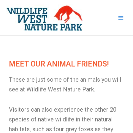
Skip
Main
to
Men
content
MEET OUR ANIMAL FRIENDS!
These are just some of the animals you will
see at Wildlife West Nature Park.
Visitors can also experience the other 20
species of native wildlife in their natural
habitats, such as four grey foxes as they