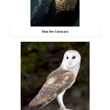
Max the Caracara