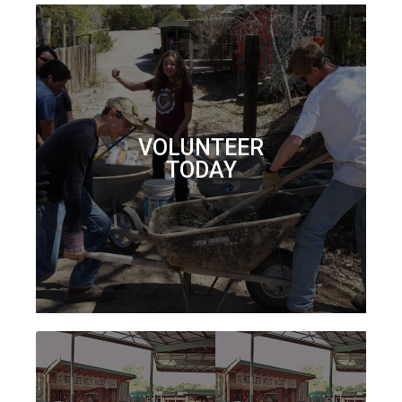
VOLUNTEER
TODAY