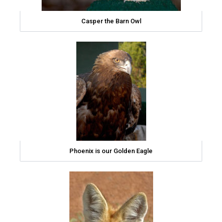
Casper the Barn Owl
Phoenix is our Golden Eagle