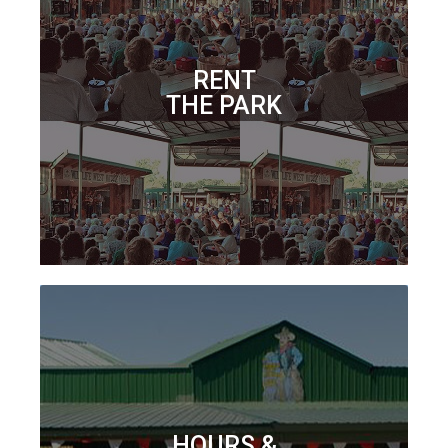
RENT
THE PARK
HOURS &