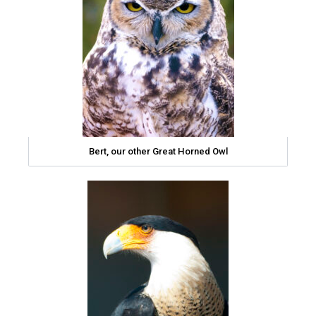
Bert, our other Great Horned Owl