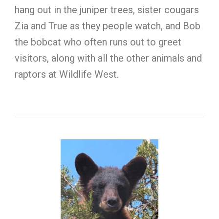
hang out in the juniper trees, sister cougars
Zia and True as they people watch, and Bob
the bobcat who often runs out to greet
visitors, along with all the other animals and
raptors at Wildlife West.