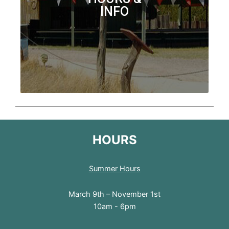
INFO
HOURS
Summer Hours
March 9th – November 1st
10am - 6pm