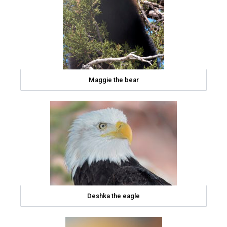
Maggie the bear
Deshka the eagle