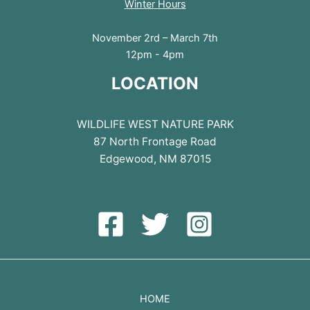
Winter Hours
November 2rd – March 7th
12pm - 4pm
LOCATION
WILDLIFE WEST NATURE PARK
87 North Frontage Road
Edgewood, NM 87015
HOME