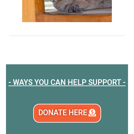
- WAYS YOU CAN HELP SUPPORT -
DONATE HERE