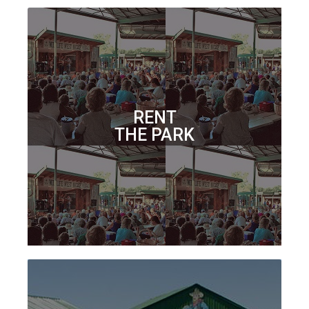
RENT
THE PARK