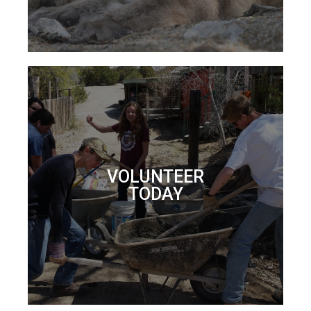
VOLUNTEER
TODAY