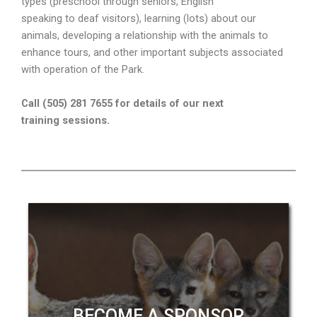
types (preschool through seniors, English
speaking to deaf visitors), learning (lots) about our
animals, developing a relationship with the animals to
enhance tours, and other important subjects associated
with operation of the Park.
Call (505) 281 7655 for details of our next
training sessions.
BECOME A SPONSOR