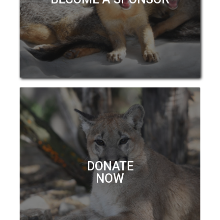
DONATE
NOW