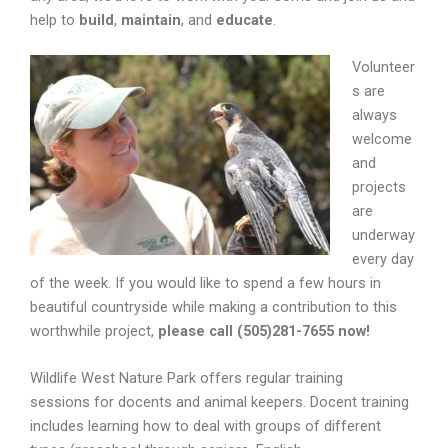
help to
build
,
maintain
, and
educate
.
Volunteer
s are
always
welcome
and
projects
are
underway
every day
of the week. If you would like to spend a few hours in
beautiful countryside while making a contribution to this
worthwhile project,
please call (505)281-7655 now!
Wildlife West Nature Park offers regular training
sessions for docents and animal keepers. Docent training
includes learning how to deal with groups of different