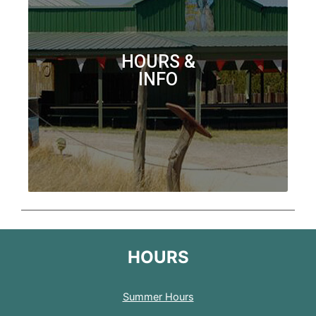
HOURS &
INFO
HOURS
Summer Hours