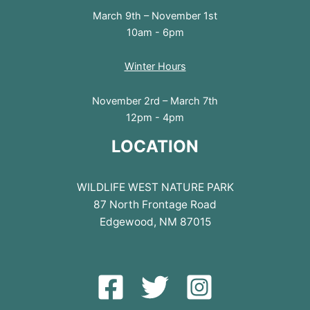
March 9th – November 1st
10am - 6pm
Winter Hours
November 2rd – March 7th
12pm - 4pm
LOCATION
WILDLIFE WEST NATURE PARK
87 North Frontage Road
Edgewood, NM 87015