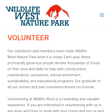
Skip
Main
to
Men
content
VOLUNTEER
Our volunteers and members have made Wildlife
West Nature Park what it is today. Each year, these
profoundly generous people donate thousands of hours
of their time and skills to help with construction,
maintenance, operations, animal enrichment,
sustainability, and educational programs. Our gratitude to
all our current and past volunteers knows no bounds.
Volunteering at Wildlife West is a rewarding and valuable
experience. If you are interested in volunteering with us in
any area, we’d love to work with you! Come and join us and