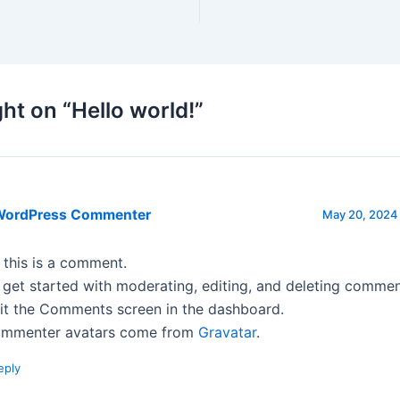
ht on “Hello world!”
WordPress Commenter
May 20, 2024 
, this is a comment.
 get started with moderating, editing, and deleting commen
sit the Comments screen in the dashboard.
mmenter avatars come from
Gravatar
.
eply