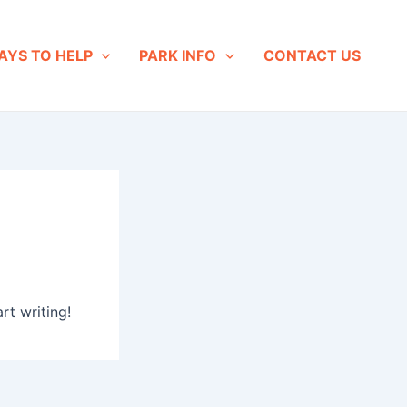
AYS TO HELP
PARK INFO
CONTACT US
rt writing!