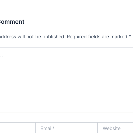
 Comment
address will not be published.
Required fields are marked
*
Email*
Website