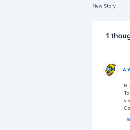
New Story
1 thoug
A 
Hi
To
vi
Co
R