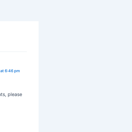
at 6:46 pm
ts, please