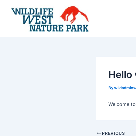
Skip
Post
to
navigation
content
Hello
By
wildadmin
Welcome to W
PREVIOUS