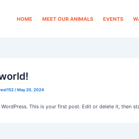
HOME
MEET OUR ANIMALS
EVENTS
W
 world!
west152
/
May 20, 2024
ordPress. This is your first post. Edit or delete it, then sta