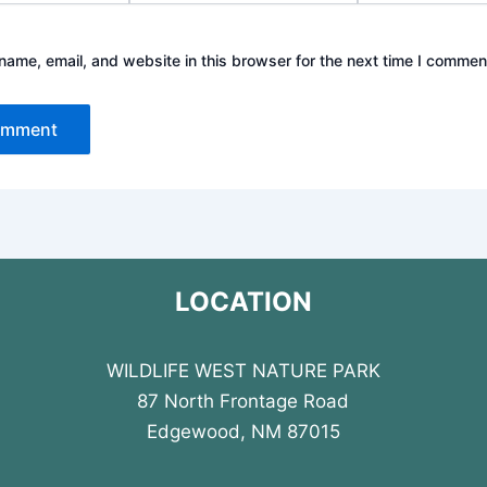
ame, email, and website in this browser for the next time I commen
LOCATION
WILDLIFE WEST NATURE PARK
87 North Frontage Road
Edgewood, NM 87015