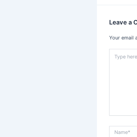
Leave a
Your email 
Type
here..
Name*