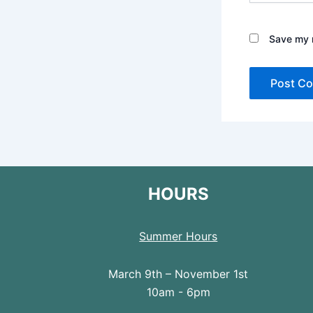
Save my n
HOURS
Summer Hours
March 9th – November 1st
10am - 6pm