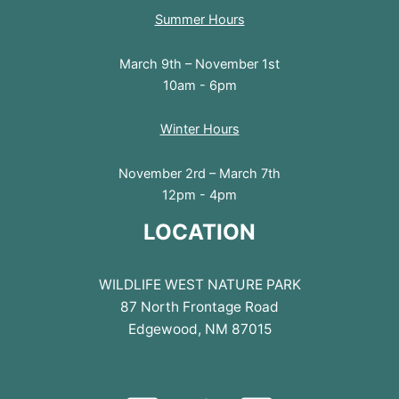
Summer Hours
March 9th – November 1st
10am - 6pm
Winter Hours
November 2rd – March 7th
12pm - 4pm
LOCATION
WILDLIFE WEST NATURE PARK
87 North Frontage Road
Edgewood, NM 87015