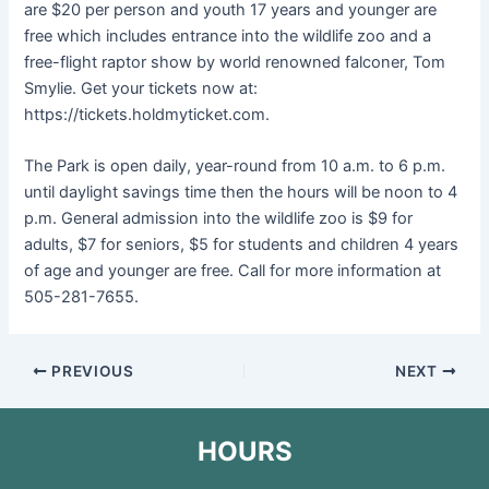
are $20 per person and youth 17 years and younger are
free which includes entrance into the wildlife zoo and a
free-flight raptor show by world renowned falconer, Tom
Smylie. Get your tickets now at:
https://tickets.holdmyticket.com.
The Park is open daily, year-round from 10 a.m. to 6 p.m.
until daylight savings time then the hours will be noon to 4
p.m. General admission into the wildlife zoo is $9 for
adults, $7 for seniors, $5 for students and children 4 years
of age and younger are free. Call for more information at
505-281-7655.
PREVIOUS
NEXT
HOURS