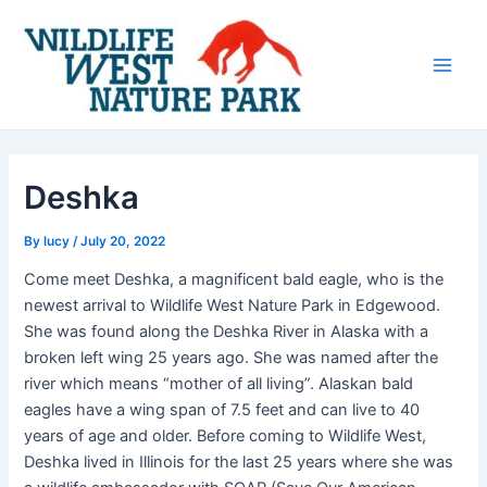
Skip
Post
Main
to
navigation
Men
content
Deshka
By
lucy
/
July 20, 2022
Come meet Deshka, a magnificent bald eagle, who is the
newest arrival to Wildlife West Nature Park in Edgewood.
She was found along the Deshka River in Alaska with a
broken left wing 25 years ago. She was named after the
river which means “mother of all living”. Alaskan bald
eagles have a wing span of 7.5 feet and can live to 40
years of age and older. Before coming to Wildlife West,
Deshka lived in Illinois for the last 25 years where she was