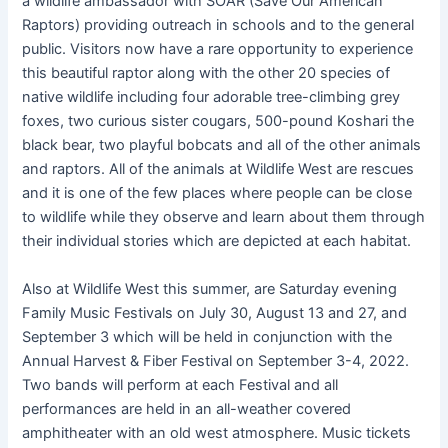
a wildlife ambassador with SOAR (Save Our American
Raptors) providing outreach in schools and to the general
public. Visitors now have a rare opportunity to experience
this beautiful raptor along with the other 20 species of
native wildlife including four adorable tree-climbing grey
foxes, two curious sister cougars, 500-pound Koshari the
black bear, two playful bobcats and all of the other animals
and raptors. All of the animals at Wildlife West are rescues
and it is one of the few places where people can be close
to wildlife while they observe and learn about them through
their individual stories which are depicted at each habitat.
Also at Wildlife West this summer, are Saturday evening
Family Music Festivals on July 30, August 13 and 27, and
September 3 which will be held in conjunction with the
Annual Harvest & Fiber Festival on September 3-4, 2022.
Two bands will perform at each Festival and all
performances are held in an all-weather covered
amphitheater with an old west atmosphere. Music tickets