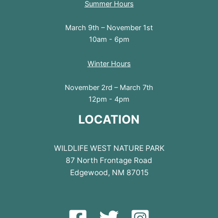
Summer Hours
March 9th – November 1st
10am - 6pm
Winter Hours
November 2rd – March 7th
12pm - 4pm
LOCATION
WILDLIFE WEST NATURE PARK
87 North Frontage Road
Edgewood, NM 87015