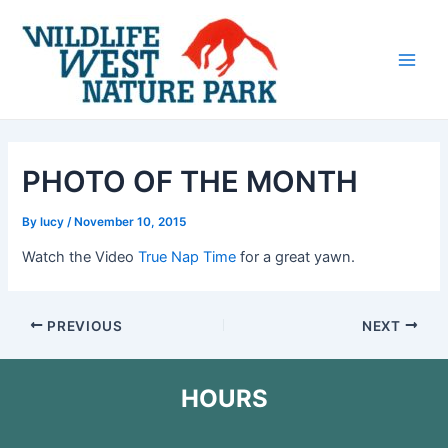
Skip
Post
Main
to
navigation
Men
content
PHOTO OF THE MONTH
By
lucy
/
November 10, 2015
Watch the Video
True Nap Time
for a great yawn.
PREVIOUS
NEXT
HOURS