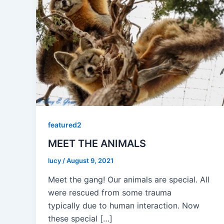
featured2
MEET THE ANIMALS
lucy
/
August 9, 2021
Meet the gang! Our animals are special. All
were rescued from some trauma
typically due to human interaction. Now
these special […]