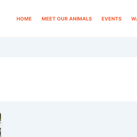
HOME
MEET OUR ANIMALS
EVENTS
W