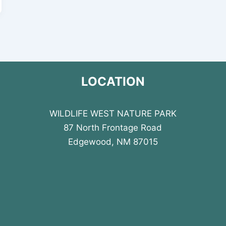
LOCATION
WILDLIFE WEST NATURE PARK
87 North Frontage Road
Edgewood, NM 87015