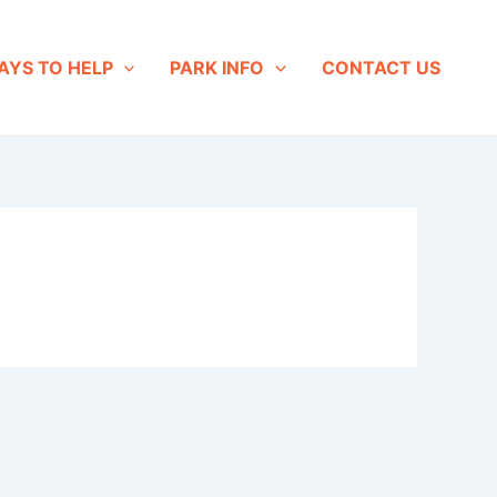
AYS TO HELP
PARK INFO
CONTACT US