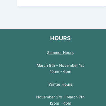
HOURS
Summer Hours
March 9th – November 1st
10am - 6pm
Winter Hours
November 2rd – March 7th
12pm - 4pm