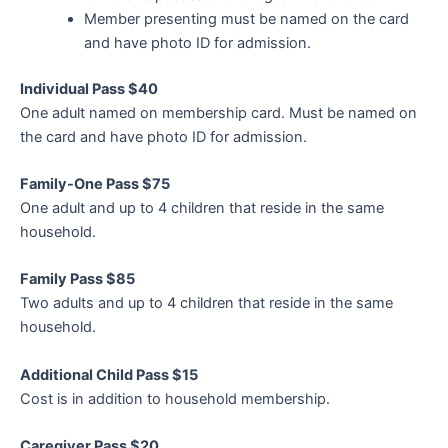
Member presenting must be named on the card
and have photo ID for admission.
Individual Pass $40
One adult named on membership card. Must be named on
the card and have photo ID for admission.
Family-One Pass $75
One adult and up to 4 children that reside in the same
household.
Family Pass $85
Two adults and up to 4 children that reside in the same
household.
Additional Child Pass $15
Cost is in addition to household membership.
Caregiver Pass $20