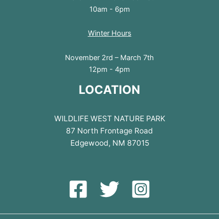
10am - 6pm
Winter Hours
November 2rd – March 7th
12pm - 4pm
LOCATION
WILDLIFE WEST NATURE PARK
87 North Frontage Road
Edgewood, NM 87015