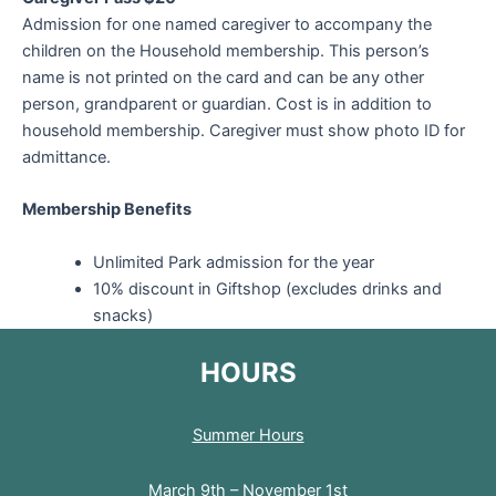
Admission for one named caregiver to accompany the
children on the Household membership. This person’s
name is not printed on the card and can be any other
person, grandparent or guardian. Cost is in addition to
household membership. Caregiver must show photo ID for
admittance.
Membership Benefits
Unlimited Park admission for the year
10% discount in Giftshop (excludes drinks and
snacks)
HOURS
Summer Hours
March 9th – November 1st