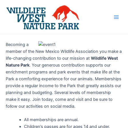
Skip
Main
to
Men
content
Becoming a
member of the New Mexico Wildlife Association you make a
life-changing contribution to our mission at
Wildlife West
Nature Park
. Your generous contribution supports our
enrichment programs and park events that make life at the
Park a comforting experience for our animals. Memberships
provide a regular income to the Park that greatly assists our
planning and budgeting. Several levels of membership
make it easy. Join today, come and visit and be sure to
follow our activities on social media.
All memberships are annual.
Children’s passes are for ages 14 and under.