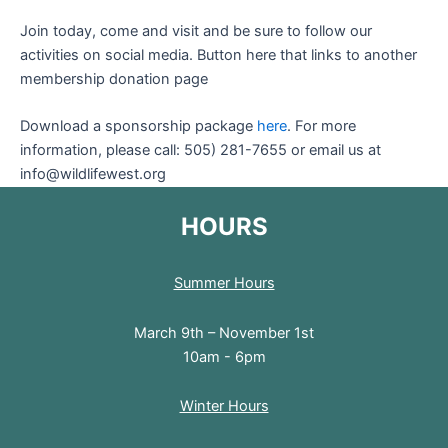
Join today, come and visit and be sure to follow our
activities on social media. Button here that links to another
membership donation page
Download a sponsorship package
here
. For more
information, please call: 505) 281-7655 or email us at
info@wildlifewest.org
HOURS
Summer Hours
March 9th – November 1st
10am - 6pm
Winter Hours