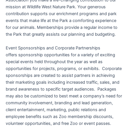
Association you make a life-changing contribution to our
mission at Wildlife West Nature Park. Your generous
contribution supports our enrichment programs and park
events that make life at the Park a comforting experience
for our animals. Memberships provide a regular income to
the Park that greatly assists our planning and budgeting.
Event Sponsorships and Corporate Partnerships
offers sponsorship opportunities for a variety of exciting
special events held throughout the year as well as
opportunities for projects, programs, or exhibits. Corporate
sponsorships are created to assist partners in achieving
their marketing goals including increased traffic, sales, and
brand awareness to specific target audiences. Packages
may also be customized to best meet a company’s need for
community involvement, branding and lead generation,
client entertainment, marketing, public relations and
employee benefits such as Zoo membership discounts,
volunteer opportunities, and free Zoo or event passes.