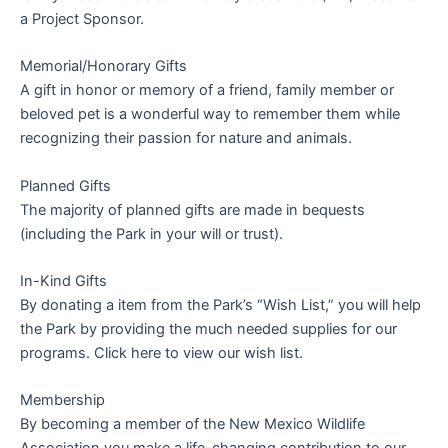
a Project Sponsor.
Memorial/Honorary Gifts
A gift in honor or memory of a friend, family member or
beloved pet is a wonderful way to remember them while
recognizing their passion for nature and animals.
Planned Gifts
The majority of planned gifts are made in bequests
(including the Park in your will or trust).
In-Kind Gifts
By donating a item from the Park’s “Wish List,” you will help
the Park by providing the much needed supplies for our
programs. Click here to view our wish list.
Membership
By becoming a member of the New Mexico Wildlife