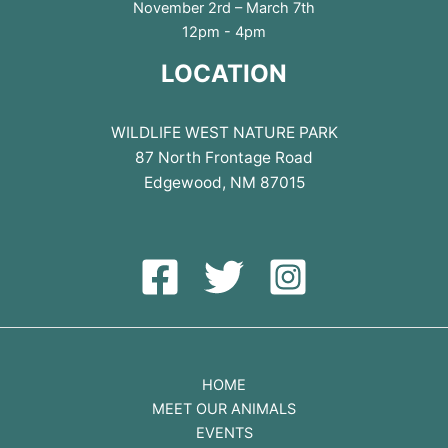
November 2rd – March 7th
12pm - 4pm
LOCATION
WILDLIFE WEST NATURE PARK
87 North Frontage Road
Edgewood, NM 87015
HOME
MEET OUR ANIMALS
EVENTS