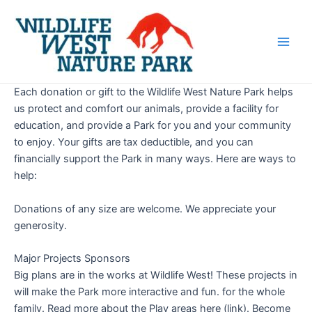
Skip
Main
to
Men
content
Each donation or gift to the Wildlife West Nature Park helps
us protect and comfort our animals, provide a facility for
education, and provide a Park for you and your community
to enjoy. Your gifts are tax deductible, and you can
financially support the Park in many ways. Here are ways to
help:
Donations of any size are welcome. We appreciate your
generosity.
Major Projects Sponsors
Big plans are in the works at Wildlife West! These projects in
will make the Park more interactive and fun. for the whole
family. Read more about the Play areas here (link). Become