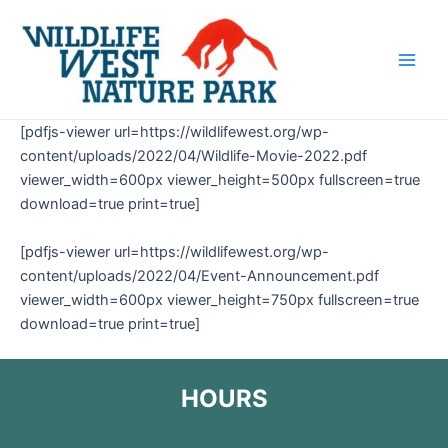
Skip
Main
to
Men
content
[pdfjs-viewer url=https://wildlifewest.org/wp-
content/uploads/2022/04/Wildlife-Movie-2022.pdf
viewer_width=600px viewer_height=500px fullscreen=true
download=true print=true]
[pdfjs-viewer url=https://wildlifewest.org/wp-
content/uploads/2022/04/Event-Announcement.pdf
viewer_width=600px viewer_height=750px fullscreen=true
download=true print=true]
HOURS