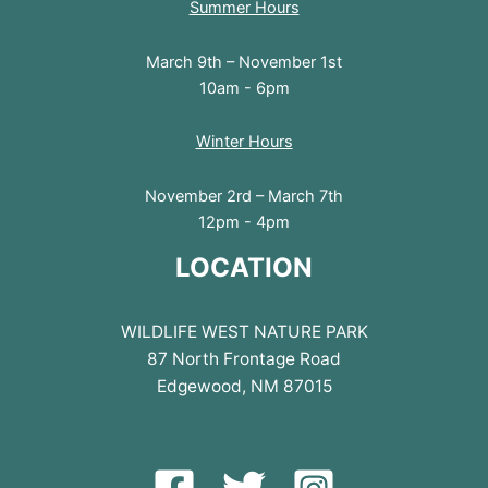
Summer Hours
March 9th – November 1st
10am - 6pm
Winter Hours
November 2rd – March 7th
12pm - 4pm
LOCATION
WILDLIFE WEST NATURE PARK
87 North Frontage Road
Edgewood, NM 87015